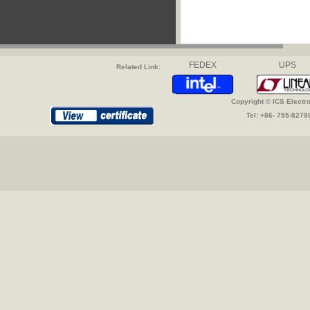
FEDEX
UPS
Related Link:
Copyright © ICS Electr
Tel: +86- 755-827