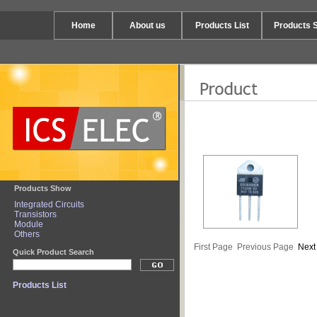
Home
About us
Products List
Products 
Products Show
Integrated Circuits
Transistors
Module
Others
First Page
Previous Page
Next
Quick Product Search
Products List