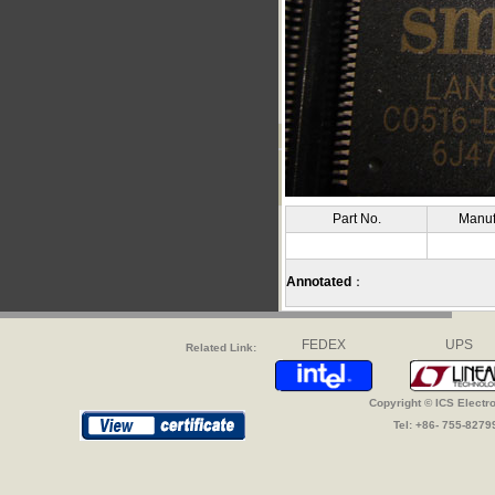
Part No.
Manuf
Annotated
：
FEDEX
UPS
Related Link:
Copyright © ICS Electr
Tel: +86- 755-827