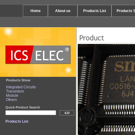
Home
About us
Products List
Products 
Products Show
Integrated Circuits
Transistors
Module
Others
Quick Product Search
Products List