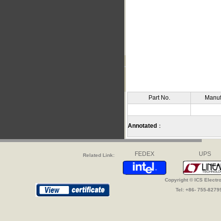
Part No.
Manuf
Annotated
：
FEDEX
UPS
Related Link:
Copyright © ICS Electr
Tel: +86- 755-827