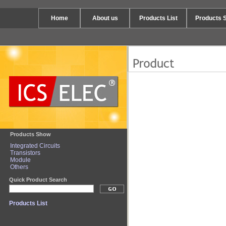
Home
About us
Products List
Products 
Products Show
Integrated Circuits
Transistors
Module
Others
Quick Product Search
Products List