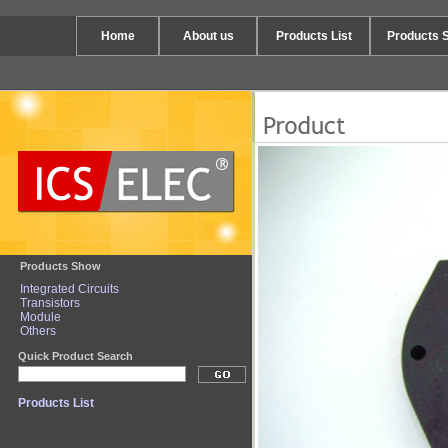
Home
About us
Products List
Products 
Products Show
Integrated Circuits
Transistors
Module
Others
Quick Product Search
Products List