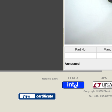
Part No.
Manuf
Annotated
：
FEDEX
UPS
Related Link:
Copyright © ICS Electr
Tel: +86- 755-827